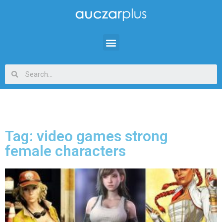
Tag: video games strong
female characters