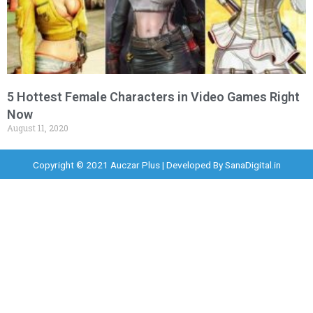
5 Hottest Female Characters in Video Games Right
Now
August 11, 2020
Copyright © 2021 Auczar Plus | Developed By
SanaDigital.in