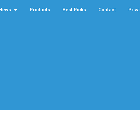
News
Products
Best Picks
Contact
Priva