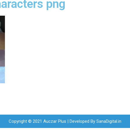
haracters png
Copyright © 2021 Auczar Plus | Developed By
SanaDigital.in