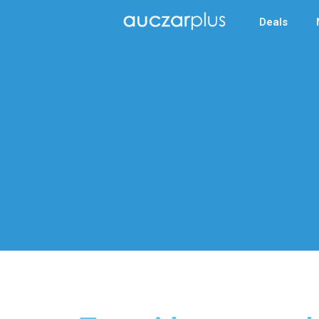
Deals