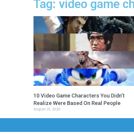
Tag: video game c
10 Video Game Characters You Didn’t
Realize Were Based On Real People
August 15, 2020