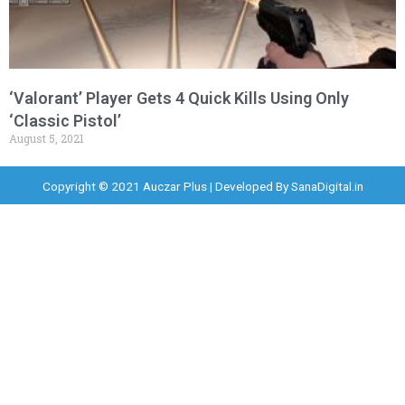
‘Valorant’ Player Gets 4 Quick Kills Using Only
‘Classic Pistol’
August 5, 2021
Copyright © 2021 Auczar Plus | Developed By
SanaDigital.in