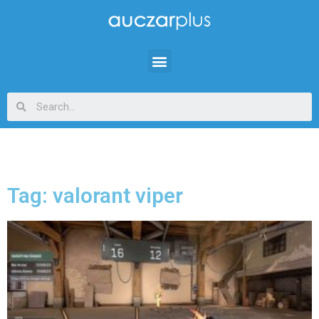
Tag: valorant viper