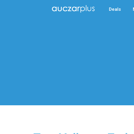
Deals