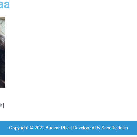
aa
h]
Copyright © 2021 Auczar Plus | Developed By
SanaDigital.in