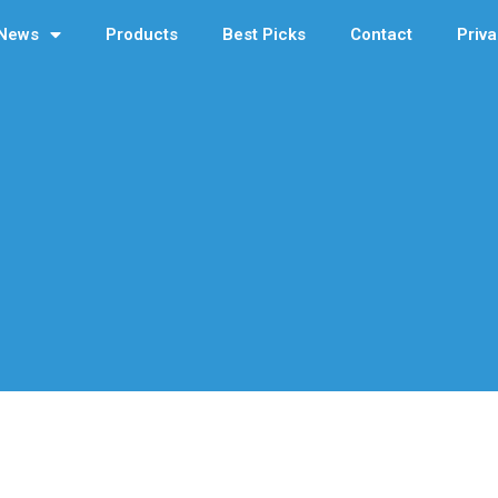
News
Products
Best Picks
Contact
Priva