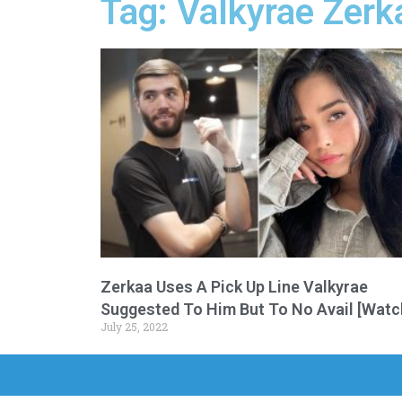
Tag: Valkyrae Zerk
Zerkaa Uses A Pick Up Line Valkyrae
Suggested To Him But To No Avail [Watc
July 25, 2022