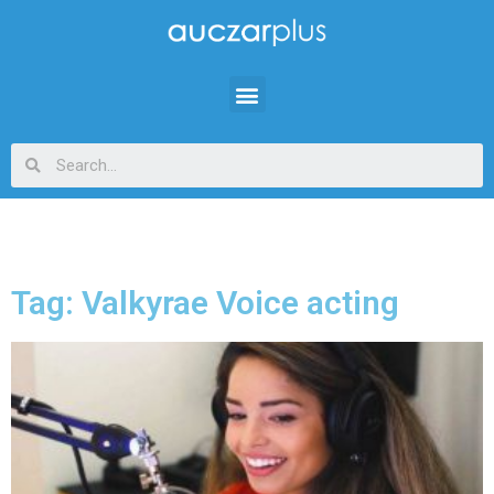
Tag: Valkyrae Voice acting