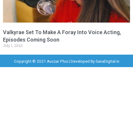
Valkyrae Set To Make A Foray Into Voice Acting,
Episodes Coming Soon
July 1, 2022
Copyright © 2021 Auczar Plus | Developed By
SanaDigital.in