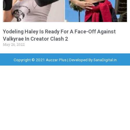
Yodeling Haley Is Ready For A Face-Off Against
Valkyrae In Creator Clash 2
May 26, 2022
Copyright © 2021 Auczar Plus | Developed By
SanaDigital.in