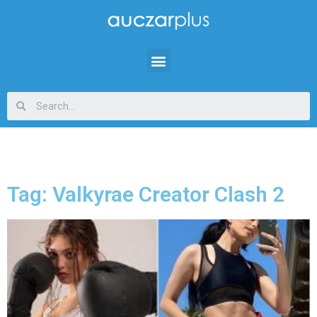
Tag: Valkyrae Creator Clash 2