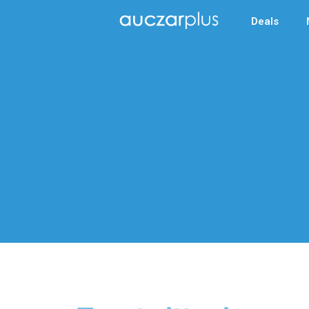
Deals