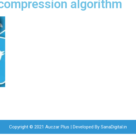
 compression algorithm
Copyright © 2021 Auczar Plus | Developed By
SanaDigital.in