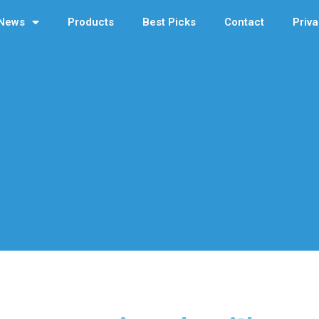
News
Products
Best Picks
Contact
Priva