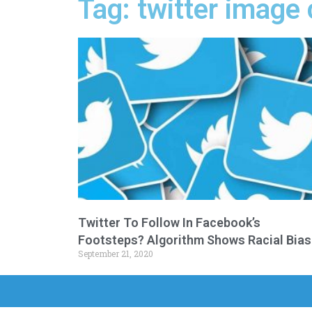
Tag: twitter image
Twitter To Follow In Facebook’s
Footsteps? Algorithm Shows Racial Bias
September 21, 2020