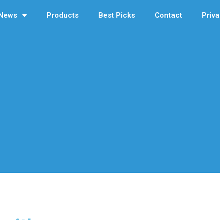
News
Products
Best Picks
Contact
Priva