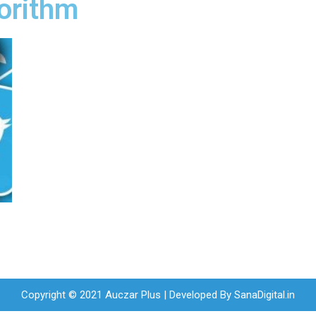
gorithm
Copyright © 2021 Auczar Plus | Developed By
SanaDigital.in