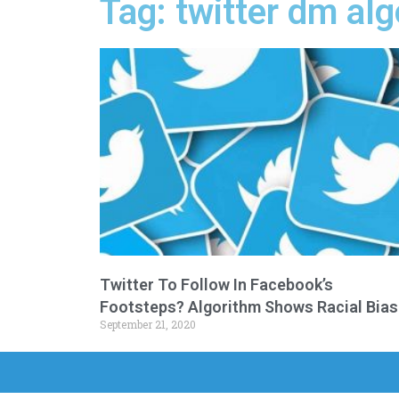
Tag: twitter dm al
Twitter To Follow In Facebook’s
Footsteps? Algorithm Shows Racial Bias
September 21, 2020