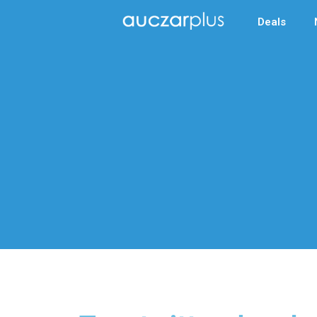
Deals