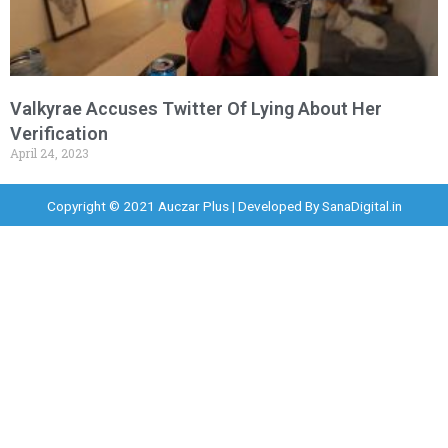
Valkyrae Accuses Twitter Of Lying About Her
Verification
April 24, 2023
Copyright © 2021 Auczar Plus | Developed By
SanaDigital.in