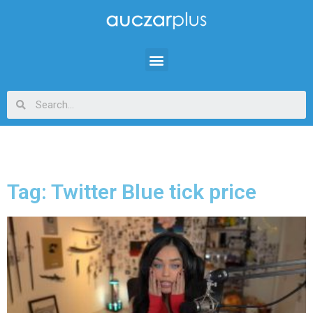
Tag: Twitter Blue tick price