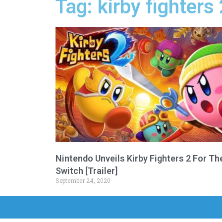
Tag: kirby fighters
Nintendo Unveils Kirby Fighters 2 For Th
Switch [Trailer]
September 24, 2020