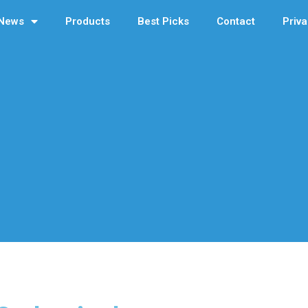
News
Products
Best Picks
Contact
Priva