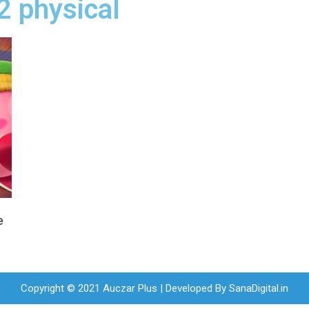
 2 physical
e
Copyright © 2021 Auczar Plus | Developed By
SanaDigital.in