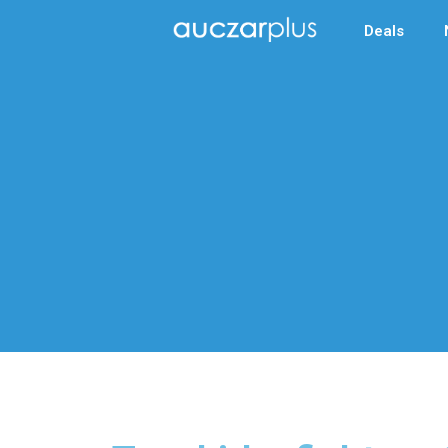
Deals