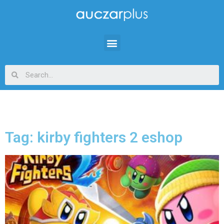
Tag: kirby fighters 2 eshop