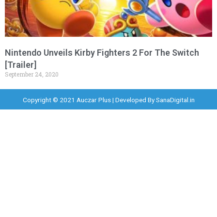
Nintendo Unveils Kirby Fighters 2 For The Switch
[Trailer]
September 24, 2020
Copyright © 2021 Auczar Plus | Developed By
SanaDigital.in