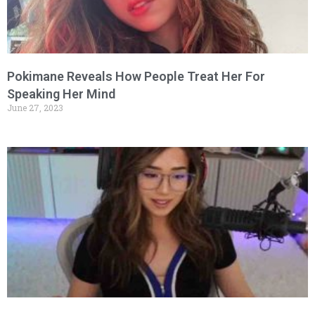
Pokimane Reveals How People Treat Her For
Speaking Her Mind
June 27, 2023