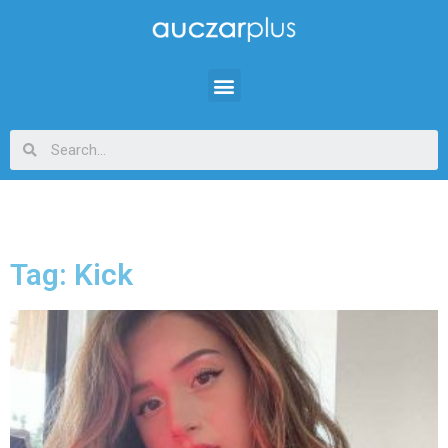
Tag: Kick