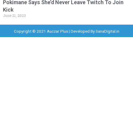
Pokimane Says She’d Never Leave Twitch To Join
Kick
June 21, 2023
Copyright © 2021 Auczar Plus | Developed By
SanaDigital.in