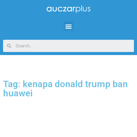
Tag: kenapa donald trump ban
huawei