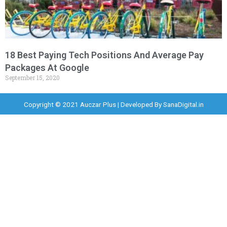
18 Best Paying Tech Positions And Average Pay
Packages At Google
September 15, 2020
Copyright © 2021 Auczar Plus | Developed By
SanaDigital.in