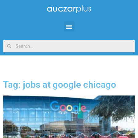
Tag: jobs at google chicago