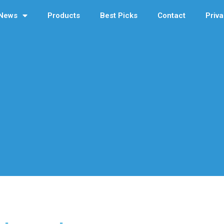
News
Products
Best Picks
Contact
Priva