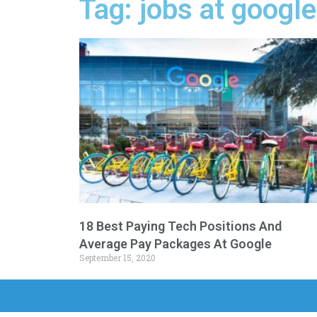
Tag: jobs at googl
18 Best Paying Tech Positions And
Average Pay Packages At Google
September 15, 2020