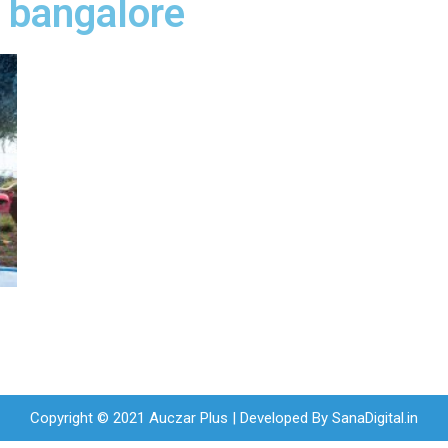
e bangalore
Copyright © 2021 Auczar Plus | Developed By
SanaDigital.in