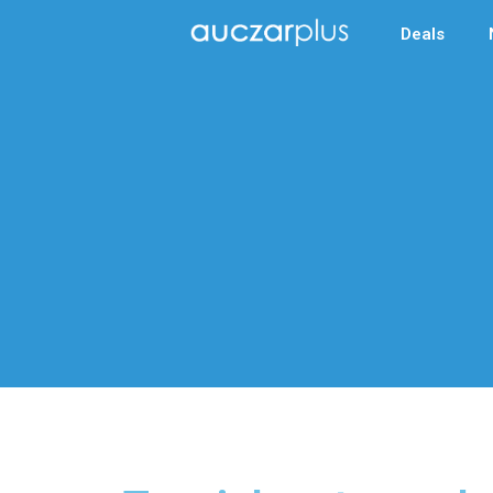
Deals