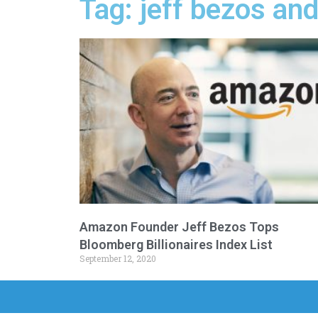
Tag: jeff bezos a
Amazon Founder Jeff Bezos Tops
Bloomberg Billionaires Index List
September 12, 2020