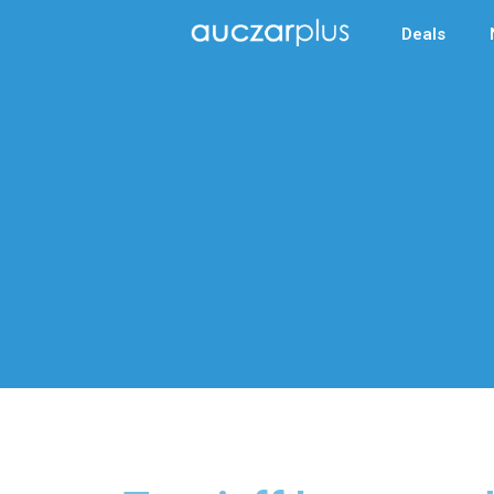
Deals