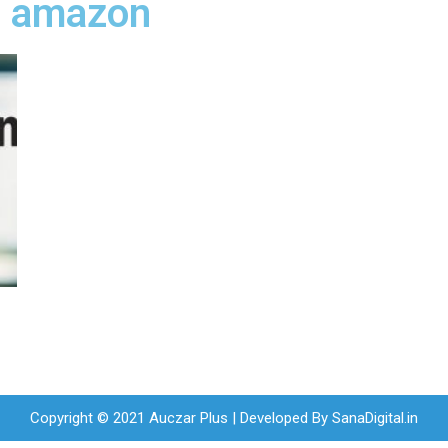
nd amazon
Copyright © 2021 Auczar Plus | Developed By
SanaDigital.in