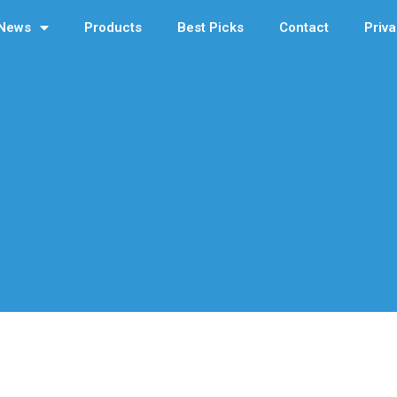
News
Products
Best Picks
Contact
Priva