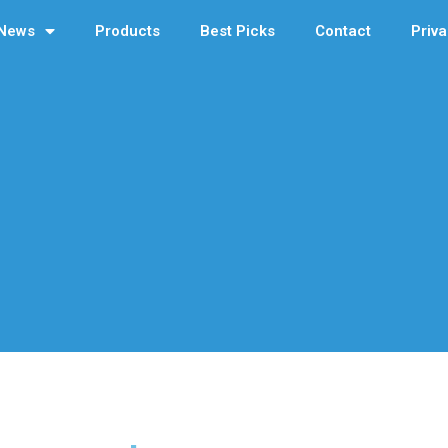
News
Products
Best Picks
Contact
Priva