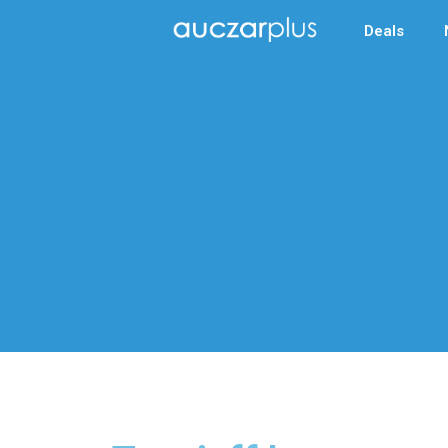
Deals