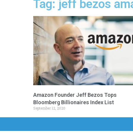
Tag: jeff bezos am
Amazon Founder Jeff Bezos Tops
Bloomberg Billionaires Index List
September 12, 2020