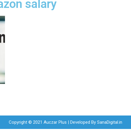
azon salary
Copyright © 2021 Auczar Plus | Developed By
SanaDigital.in