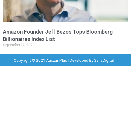
Amazon Founder Jeff Bezos Tops Bloomberg
Billionaires Index List
September 12, 2020
Copyright © 2021 Auczar Plus | Developed By
SanaDigital.in