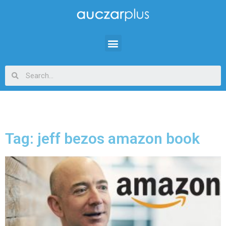
Tag: jeff bezos amazon book