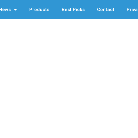
News
Products
Best Picks
Contact
Priva