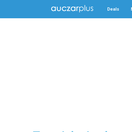
Deals