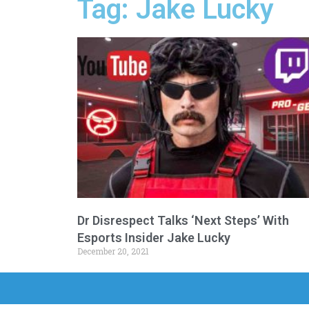
Tag: Jake Lucky
Dr Disrespect Talks ‘Next Steps’ With
Esports Insider Jake Lucky
December 20, 2021