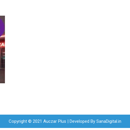
Copyright © 2021 Auczar Plus | Developed By
SanaDigital.in