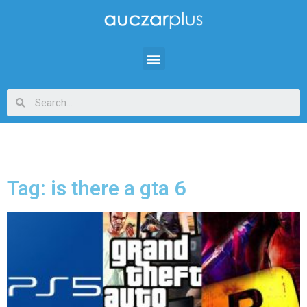
Tag: is there a gta 6