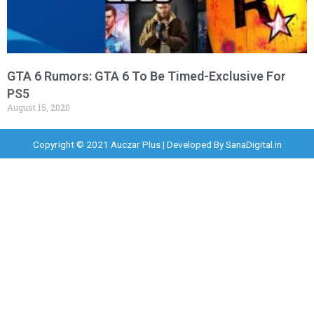
GTA 6 Rumors: GTA 6 To Be Timed-Exclusive For
PS5
August 15, 2020
Copyright © 2021 Auczar Plus | Developed By
SanaDigital.in