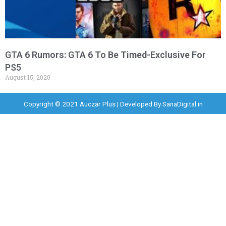
GTA 6 Rumors: GTA 6 To Be Timed-Exclusive For
PS5
August 15, 2020
Copyright © 2021 Auczar Plus | Developed By
SanaDigital.in