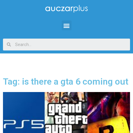
Tag: is there a gta 6 coming out