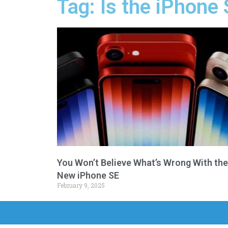
Tag: Is the iPhone 
You Won’t Believe What’s Wrong With the
New iPhone SE
February 9, 2025