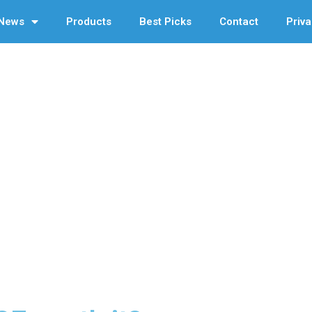
News
Products
Best Picks
Contact
Priva