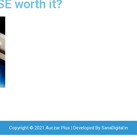
SE worth it?
Copyright © 2021 Auczar Plus | Developed By
SanaDigital.in