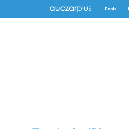
Deals