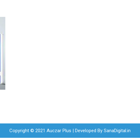
Copyright © 2021 Auczar Plus | Developed By
SanaDigital.in