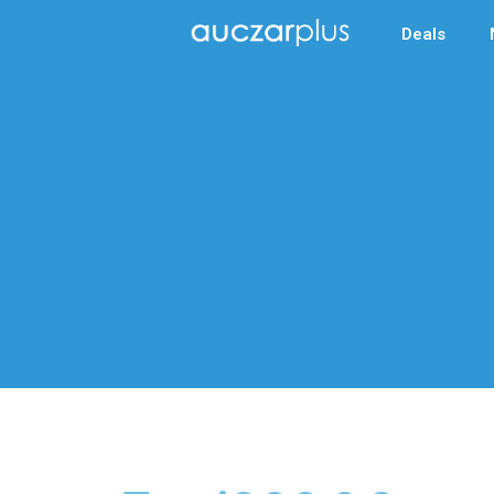
Deals