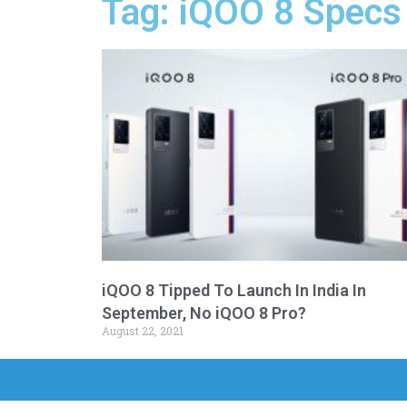
Tag: iQOO 8 Specs
iQOO 8 Tipped To Launch In India In
September, No iQOO 8 Pro?
August 22, 2021