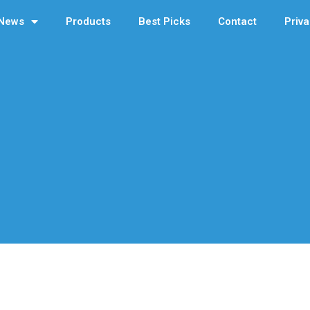
News
Products
Best Picks
Contact
Priva