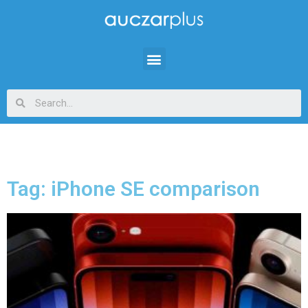
Tag: iPhone SE comparison