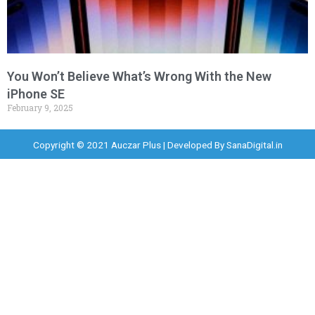
You Won’t Believe What’s Wrong With the New
iPhone SE
February 9, 2025
Copyright © 2021 Auczar Plus | Developed By
SanaDigital.in