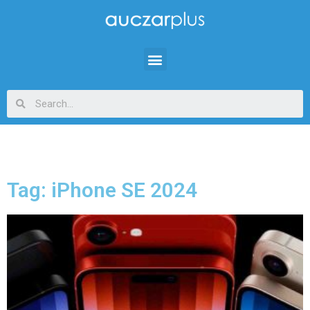
Tag: iPhone SE 2024