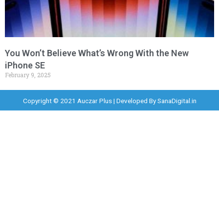
You Won’t Believe What’s Wrong With the New
iPhone SE
February 9, 2025
Copyright © 2021 Auczar Plus | Developed By
SanaDigital.in