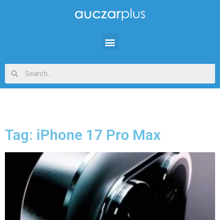
Tag: iPhone 17 Pro Max