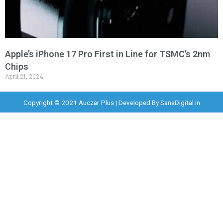
Apple’s iPhone 17 Pro First in Line for TSMC’s 2nm
Chips
April 21, 2024
Copyright © 2021 Auczar Plus | Developed By
SanaDigital.in