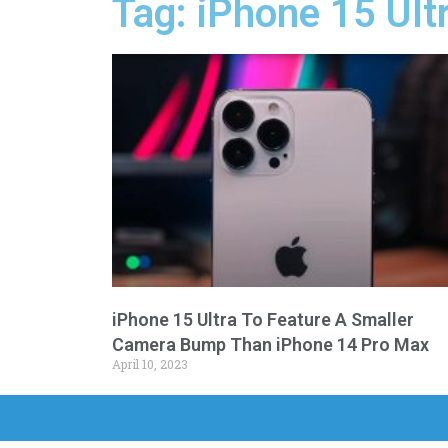
Tag: iPhone 15 Ult
iPhone 15 Ultra To Feature A Smaller
Camera Bump Than iPhone 14 Pro Max
April 10, 2023