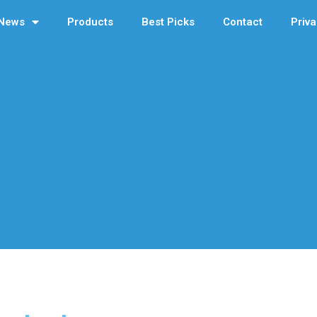
News
Products
Best Picks
Contact
Priva