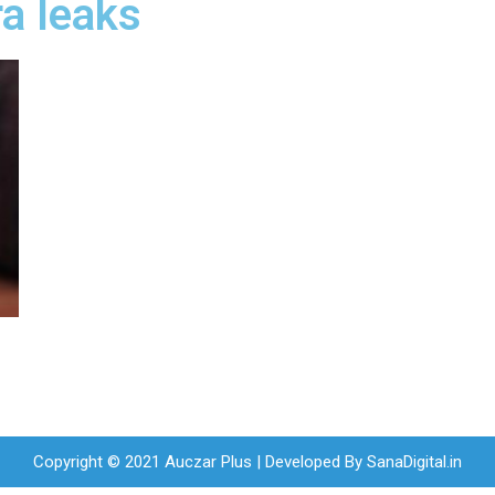
ra leaks
Copyright © 2021 Auczar Plus | Developed By
SanaDigital.in