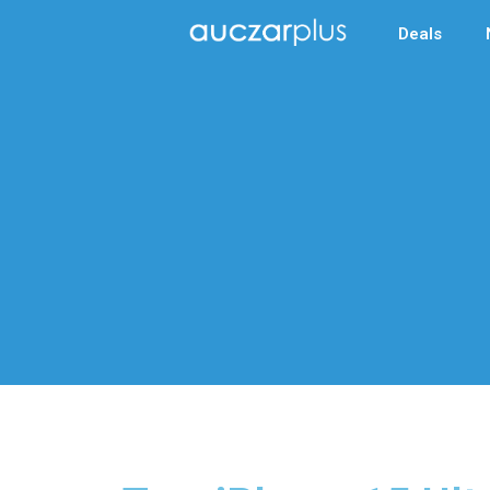
Deals