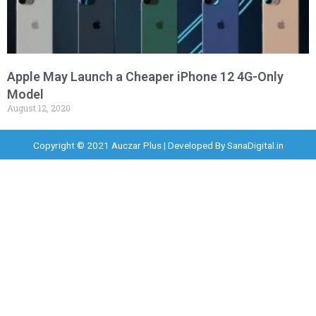
Apple May Launch a Cheaper iPhone 12 4G-Only
Model
August 12, 2020
Copyright © 2021 Auczar Plus | Developed By
SanaDigital.in