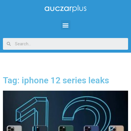
Tag: iphone 12 series leaks