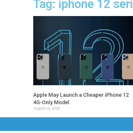
Tag: iphone 12 seri
Apple May Launch a Cheaper iPhone 12
4G-Only Model
August 12, 2020