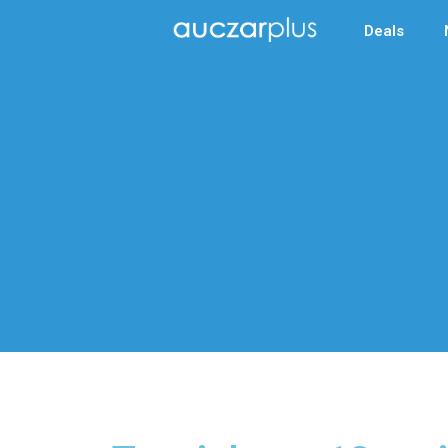
Deals