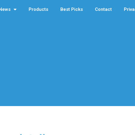
News
Products
Best Picks
Contact
Priva