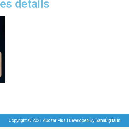
es details
Copyright © 2021 Auczar Plus | Developed By
SanaDigital.in