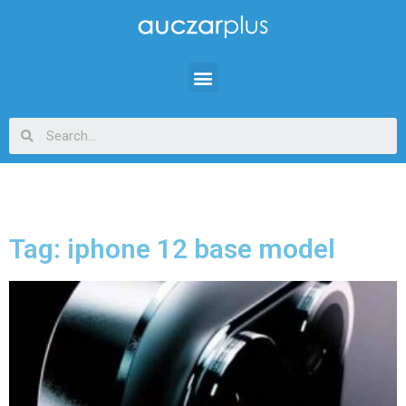
Tag: iphone 12 base model