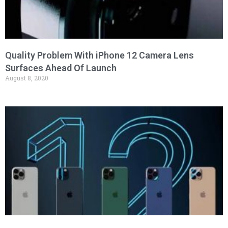
Quality Problem With iPhone 12 Camera Lens
Surfaces Ahead Of Launch
August 8, 2020