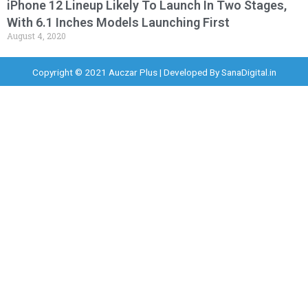
iPhone 12 Lineup Likely To Launch In Two Stages,
With 6.1 Inches Models Launching First
August 4, 2020
Copyright © 2021 Auczar Plus | Developed By
SanaDigital.in