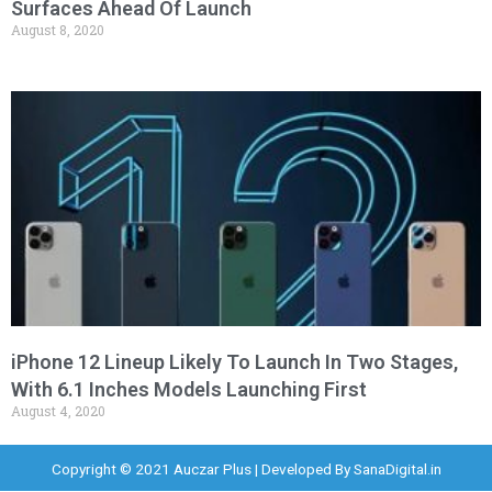
Surfaces Ahead Of Launch
August 8, 2020
iPhone 12 Lineup Likely To Launch In Two Stages,
With 6.1 Inches Models Launching First
August 4, 2020
Copyright © 2021 Auczar Plus | Developed By
SanaDigital.in