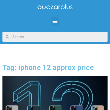
Tag: iphone 12 approx price