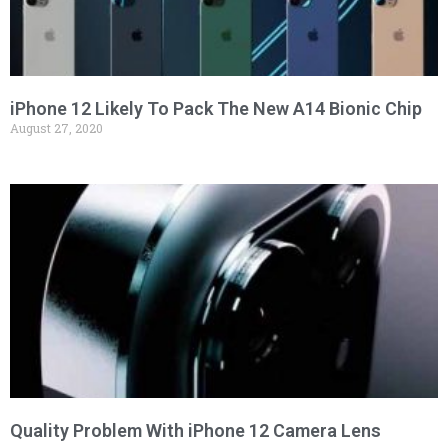
iPhone 12 Likely To Pack The New A14 Bionic Chip
August 27, 2020
Quality Problem With iPhone 12 Camera Lens