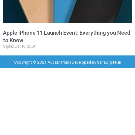
Apple iPhone 11 Launch Event: Everything you Need
to Know
September 10, 2019
Copyright © 2021 Auczar Plus | Developed By
SanaDigital.in