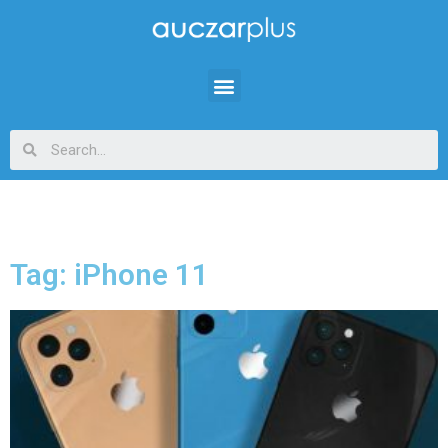
Tag: iPhone 11