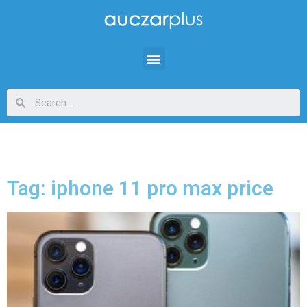
Tag: iphone 11 pro max price