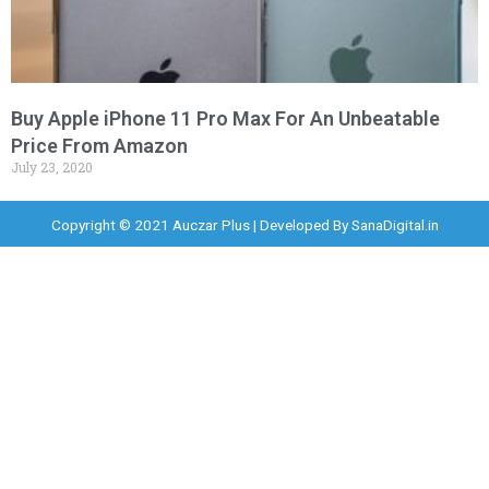
Buy Apple iPhone 11 Pro Max For An Unbeatable
Price From Amazon
July 23, 2020
Copyright © 2021 Auczar Plus | Developed By
SanaDigital.in