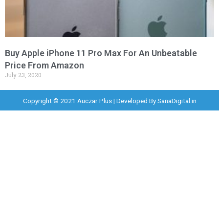
Buy Apple iPhone 11 Pro Max For An Unbeatable
Price From Amazon
July 23, 2020
Copyright © 2021 Auczar Plus | Developed By
SanaDigital.in