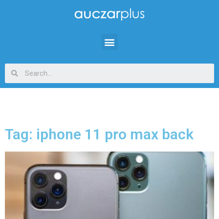
Tag: iphone 11 pro max back