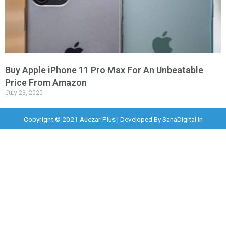
Buy Apple iPhone 11 Pro Max For An Unbeatable
Price From Amazon
July 23, 2020
Copyright © 2021 Auczar Plus | Developed By
SanaDigital.in