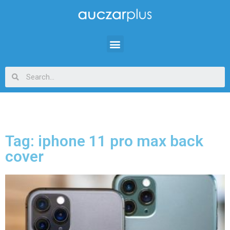
Tag: iphone 11 pro max back
cover