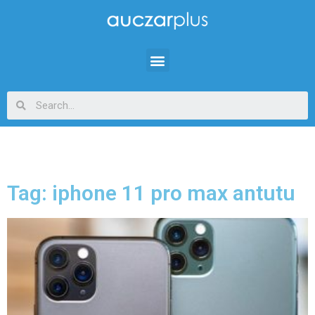
Tag: iphone 11 pro max antutu