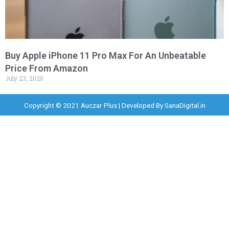
Buy Apple iPhone 11 Pro Max For An Unbeatable
Price From Amazon
July 23, 2020
Copyright © 2021 Auczar Plus | Developed By
SanaDigital.in