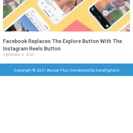
Facebook Replaces The Explore Button With The
Instagram Reels Button
September 4, 2020
Copyright © 2021 Auczar Plus | Developed By
SanaDigital.in