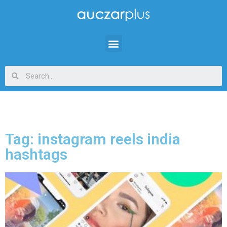
Tag: instagram reels india
hashtags