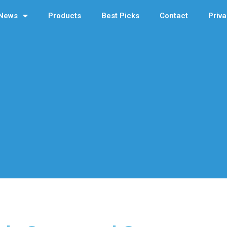
News
Products
Best Picks
Contact
Priva