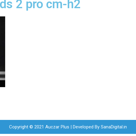
uds 2 pro cm-h2
Copyright © 2021 Auczar Plus | Developed By
SanaDigital.in