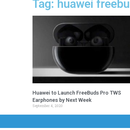
Tag: huawei freeb
Huawei to Launch FreeBuds Pro TWS
Earphones by Next Week
September 4, 2020