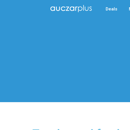
Deals