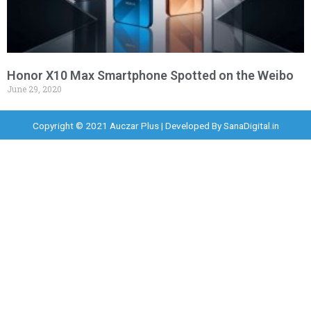
Honor X10 Max Smartphone Spotted on the Weibo
June 29, 2020
Copyright © 2021 Auczar Plus | Developed By
SanaDigital.in