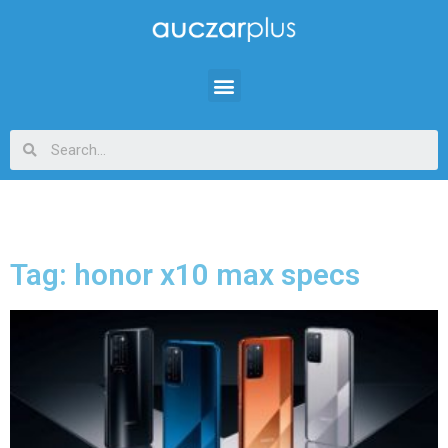
Tag: honor x10 max specs