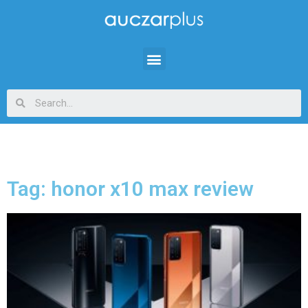
Tag: honor x10 max review