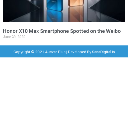
Honor X10 Max Smartphone Spotted on the Weibo
June 29, 2020
Copyright © 2021 Auczar Plus | Developed By
SanaDigital.in