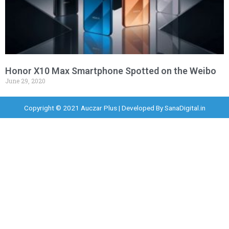
Honor X10 Max Smartphone Spotted on the Weibo
June 29, 2020
Copyright © 2021 Auczar Plus | Developed By
SanaDigital.in