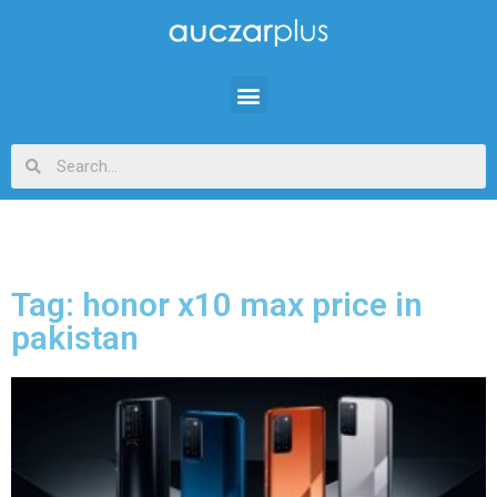
Tag: honor x10 max price in
pakistan