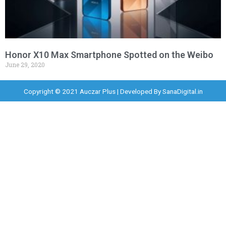
Honor X10 Max Smartphone Spotted on the Weibo
June 29, 2020
Copyright © 2021 Auczar Plus | Developed By
SanaDigital.in