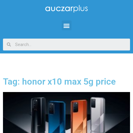
Tag: honor x10 max 5g price