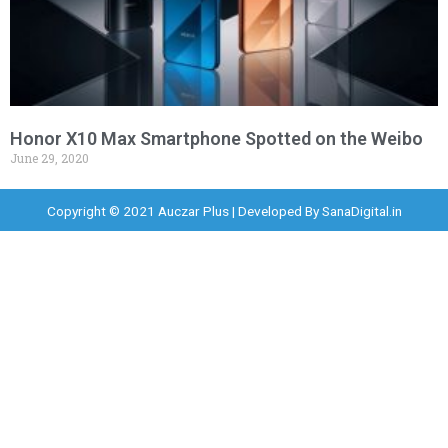
Honor X10 Max Smartphone Spotted on the Weibo
June 29, 2020
Copyright © 2021 Auczar Plus | Developed By
SanaDigital.in