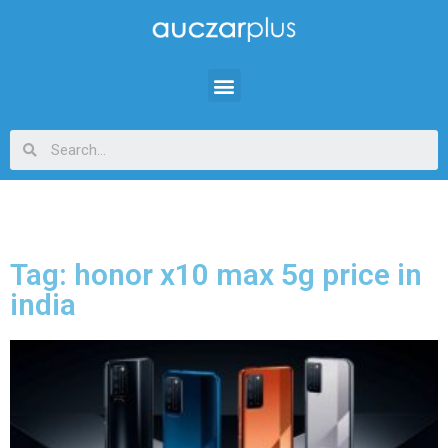
Tag: honor x10 max 5g price in
india