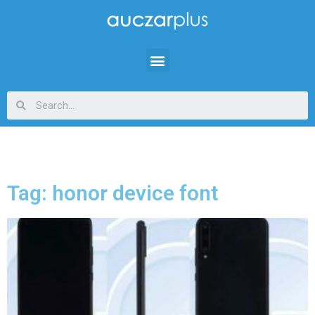
Tag: honor device font