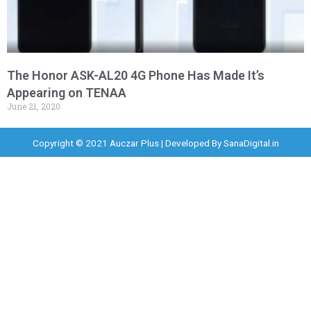
The Honor ASK-AL20 4G Phone Has Made It’s
Appearing on TENAA
June 21, 2020
Copyright © 2021 Auczar Plus | Developed By
SanaDigital.in