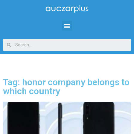
Tag: honor company belongs to
which country