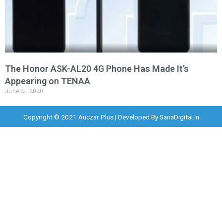
The Honor ASK-AL20 4G Phone Has Made It’s
Appearing on TENAA
June 21, 2020
Copyright © 2021 Auczar Plus | Developed By
SanaDigital.in