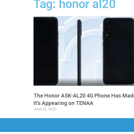
Tag: honor al20
The Honor ASK-AL20 4G Phone Has Mad
It’s Appearing on TENAA
June 21, 2020