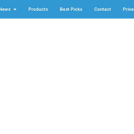
News
Products
Best Picks
Contact
Priva