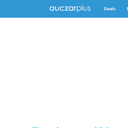
Deals