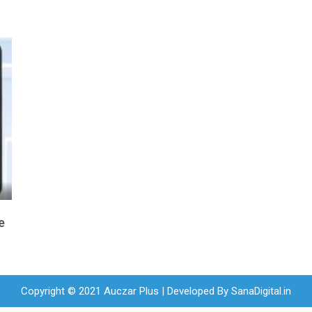
e
Copyright © 2021 Auczar Plus | Developed By
SanaDigital.in