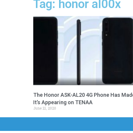
Tag: honor al00x
The Honor ASK-AL20 4G Phone Has Mad
It’s Appearing on TENAA
June 21, 2020