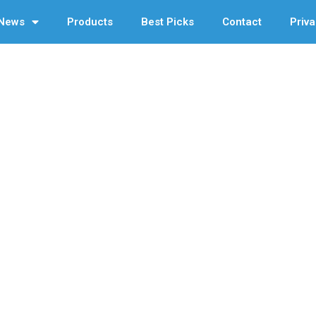
News
Products
Best Picks
Contact
Priva