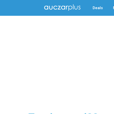
Deals