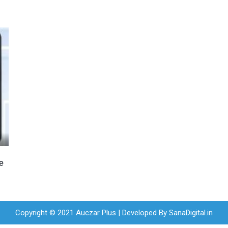
e
Copyright © 2021 Auczar Plus | Developed By
SanaDigital.in