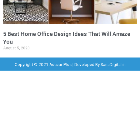
5 Best Home Office Design Ideas That Will Amaze
You
August 5, 2020
Copyright © 2021 Auczar Plus | Developed By
SanaDigital.in