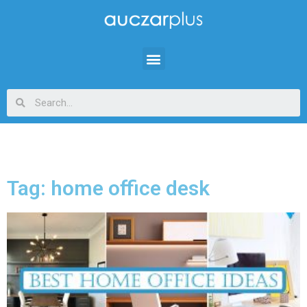
Tag: home office desk