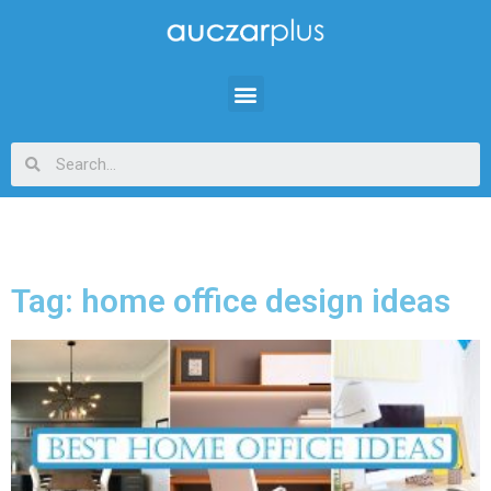
Tag: home office design ideas