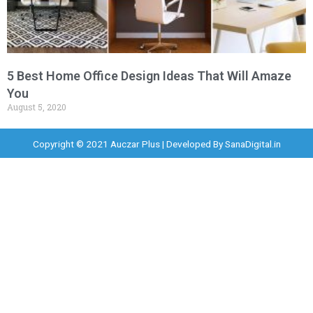
5 Best Home Office Design Ideas That Will Amaze
You
August 5, 2020
Copyright © 2021 Auczar Plus | Developed By
SanaDigital.in