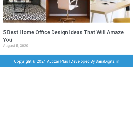
5 Best Home Office Design Ideas That Will Amaze
You
August 5, 2020
Copyright © 2021 Auczar Plus | Developed By
SanaDigital.in