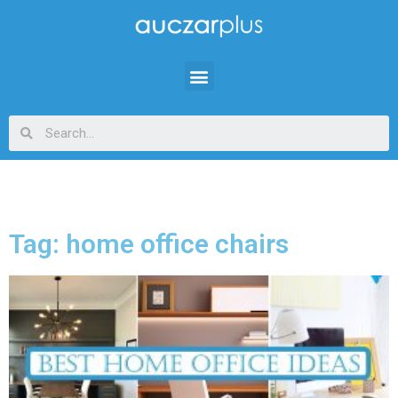
Tag: home office chairs